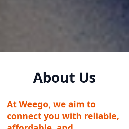
About Us
At Weego, we aim to
connect you with reliable,
affordable, and