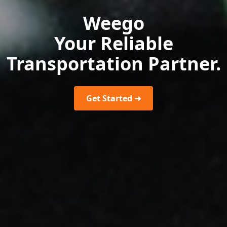
Weego
Your Reliable
Transportation Partner.
Get Started ➜