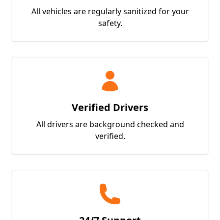
All vehicles are regularly sanitized for your
safety.
Verified Drivers
All drivers are background checked and
verified.