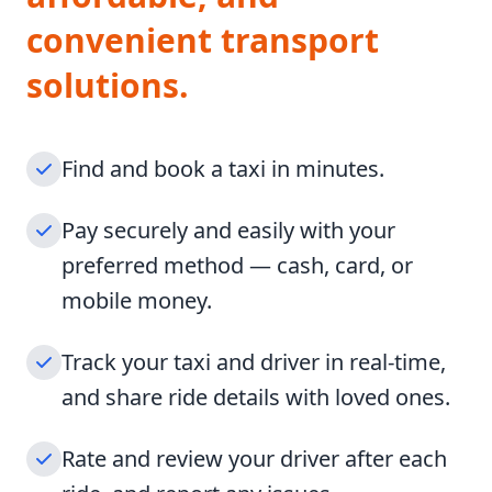
convenient transport
solutions.
Find and book a taxi in minutes.
Pay securely and easily with your
preferred method — cash, card, or
mobile money.
Track your taxi and driver in real-time,
and share ride details with loved ones.
Rate and review your driver after each