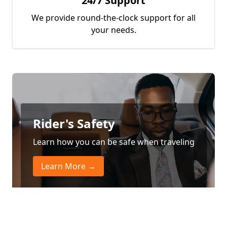
24/7 Support
We provide round-the-clock support for all
your needs.
Rider's Safety
Learn how you can be safe when traveling
Learn More →