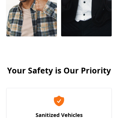
Your Safety is Our Priority
Sanitized Vehicles