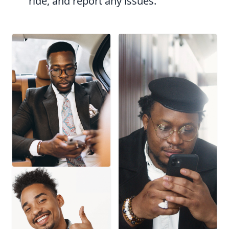
ride, and report any issues.